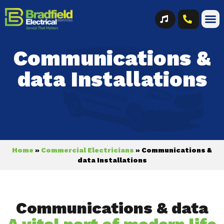
Communications &
data Installations
Home
»
Commercial Electricians
»
Communications &
data Installations
Communications & data