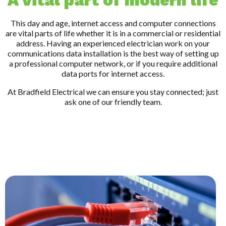
A vital part of modern life
This day and age, internet access and computer connections
are vital parts of life whether it is in a commercial or residential
address. Having an experienced electrician work on your
communications data installation is the best way of setting up
a professional computer network, or if you require additional
data ports for internet access.
At Bradfield Electrical we can ensure you stay connected; just
ask one of our friendly team.