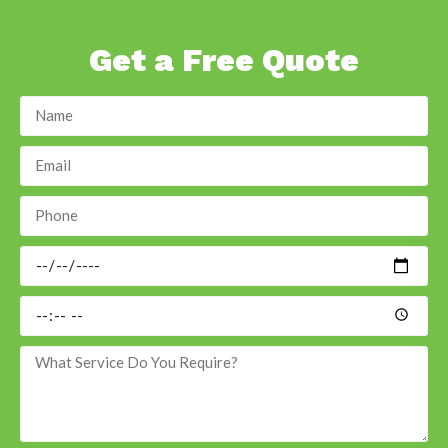
Get a Free Quote