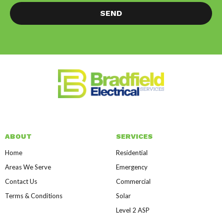
SEND
ABOUT
SERVICES
Home
Residential
Areas We Serve
Emergency
Contact Us
Commercial
Terms & Conditions
Solar
Level 2 ASP