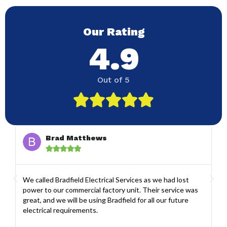
Our Rating
4.9
Out of 5





Brad Matthews





We called Bradfield Electrical Services as we had lost
Co
power to our commercial factory unit. Their service was
se
great, and we will be using Bradfield for all our future
ah
electrical requirements.
gr