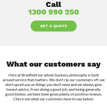
Call
1300 990 250
GET A QUOTE
What our customers say
Here at Bradfield our whole business philosophy is built
around service that matters. We don’t rip our customers off, we
don’t upsell you on things you don’t need and we always give
honest advice. From doing a good job, and being generally
good blokes, we have been given plenty of positive reviews.
Check out what our customers have to say below: