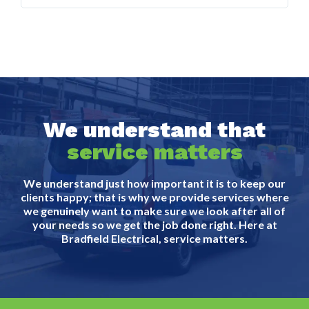
We understand that
service matters
We understand just how important it is to keep our
clients happy; that is why we provide services where
we genuinely want to make sure we look after all of
your needs so we get the job done right. Here at
Bradfield Electrical, service matters.