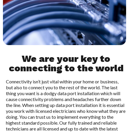
We are your key to
connecting to the world
Connectivity isn’t just vital within your home or business,
but also to connect you to the rest of the world. The last
thing you want is a dodgy data port installation which will
cause connectivity problems and headaches further down
the line. When setting up data port installation it is essential
you work with licensed electricians who know what they are
doing. You can trust us to implement everything to the
highest standard possible. Our fully trained and reliable
technicians are all licensed and up to date with the latest