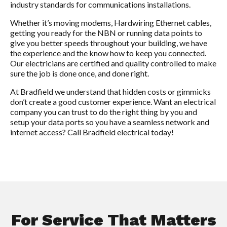
industry standards for communications installations.
Whether it’s moving modems, Hardwiring Ethernet cables,
getting you ready for the NBN or running data points to
give you better speeds throughout your building, we have
the experience and the know how to keep you connected.
Our electricians are certified and quality controlled to make
sure the job is done once, and done right.
At Bradfield we understand that hidden costs or gimmicks
don’t create a good customer experience. Want an electrical
company you can trust to do the right thing by you and
setup your data ports so you have a seamless network and
internet access? Call Bradfield electrical today!
For Service That Matters