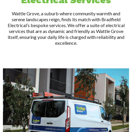
Electrical Services
Wattle Grove, a suburb where community warmth and
serene landscapes reign, finds its match with Bradfield
Electrical’s bespoke services. We offer a suite of electrical
services that are as dynamic and friendly as Wattle Grove
itself, ensuring your daily life is charged with reliability and
excellence.