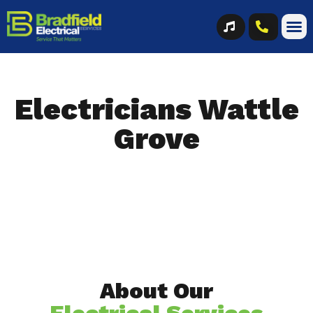
Electricians Wattle
Grove
About Our