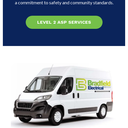
a commitment to safety and community standards.
LEVEL 2 ASP SERVICES