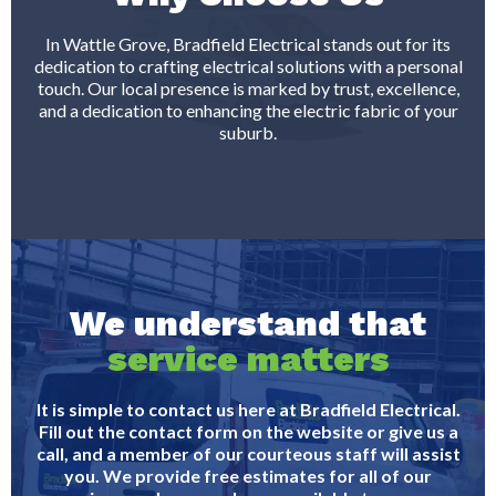
In Wattle Grove, Bradfield Electrical stands out for its
dedication to crafting electrical solutions with a personal
touch. Our local presence is marked by trust, excellence,
and a dedication to enhancing the electric fabric of your
suburb.
We understand that
service matters
It is simple to contact us here at Bradfield Electrical.
Fill out the contact form on the website or give us a
call, and a member of our courteous staff will assist
you. We provide free estimates for all of our