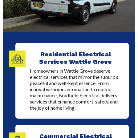
Residential Electrical
Services Wattle Grove
Homeowners in Wattle Grove deserve
electrical services that mirror the suburb’s
peaceful and well-kept essence. From
innovative home automation to routine
maintenance, Bradfield Electrical delivers
services that enhance comfort, safety, and
the joy of home living.
Commercial Electrical