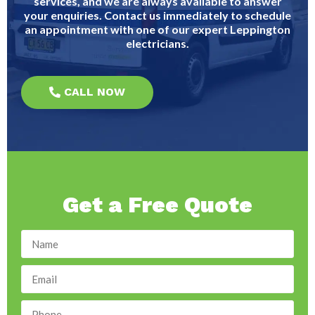
services, and we are always available to answer
your enquiries. Contact us immediately to schedule
an appointment with one of our expert Leppington
electricians.
CALL NOW
Get a Free Quote