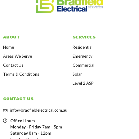
ABOUT
SERVICES
Home
Residential
Areas We Serve
Emergency
Contact Us
Commercial
Terms & Conditions
Solar
Level 2 ASP
CONTACT US
info@bradfieldelectrical.com.au
Office Hours
Monday - Friday
7am - 5pm
Saturday
8am - 12pm