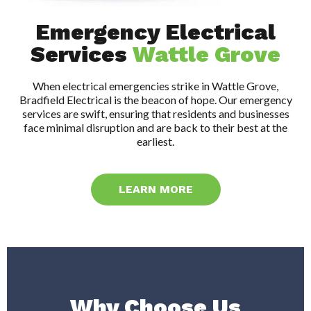
Emergency Electrical
Services
Wattle Grove
When electrical emergencies strike in Wattle Grove,
Bradfield Electrical is the beacon of hope. Our emergency
services are swift, ensuring that residents and businesses
face minimal disruption and are back to their best at the
earliest.
LEARN MORE
Why Choose Us