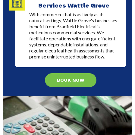
Services Wattle Grove
With commerce that is as lively as its
natural settings, Wattle Grove's businesses
benefit from Bradfield Electrical's
meticulous commercial services. We
facilitate operations with energy-efficient
systems, dependable installations, and
regular electrical health assessments that
promise uninterrupted business flow.
BOOK NOW