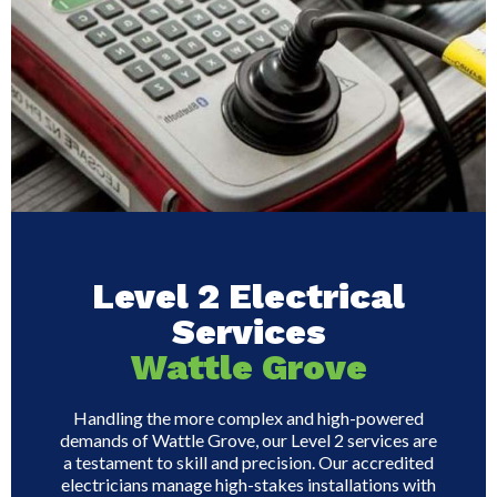
Level 2 Electrical
Services
Wattle Grove
Handling the more complex and high-powered
demands of Wattle Grove, our Level 2 services are
a testament to skill and precision. Our accredited
electricians manage high-stakes installations with