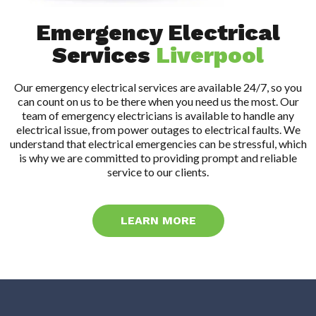
Emergency Electrical
Services
Liverpool
Our emergency electrical services are available 24/7, so you
can count on us to be there when you need us the most. Our
team of emergency electricians is available to handle any
electrical issue, from power outages to electrical faults. We
understand that electrical emergencies can be stressful, which
is why we are committed to providing prompt and reliable
service to our clients.
LEARN MORE