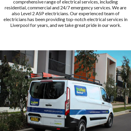
comprehensive range of electrical services, including
residential, commercial and 24/7 emergency services. We are
also Level 2 ASP electricians. Our experienced team of
electricians has been providing top-notch electrical services in
Liverpool for years, and we take great pride in our work.