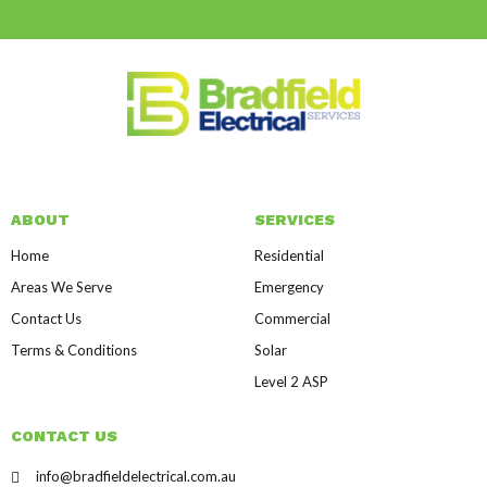
ABOUT
SERVICES
Home
Residential
Areas We Serve
Emergency
Contact Us
Commercial
Terms & Conditions
Solar
Level 2 ASP
CONTACT US
info@bradfieldelectrical.com.au