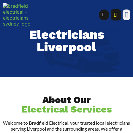
Electricians
Liverpool
About Our
Electrical Services
Welcome to Bradfield Electrical, your trusted local electricians
serving Liverpool and the surrounding areas. We offer a