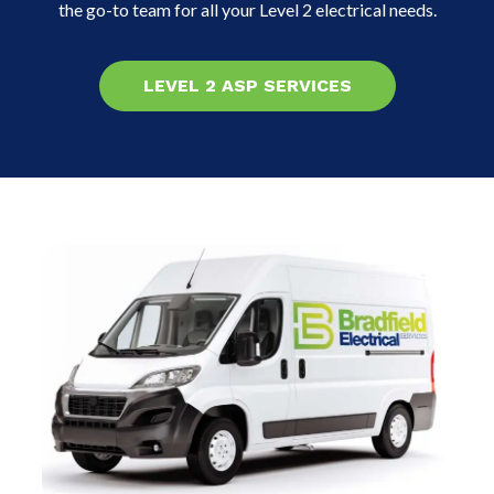
the go-to team for all your Level 2 electrical needs.
LEVEL 2 ASP SERVICES