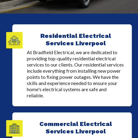
Residential Electrical
Services Liverpool
At Bradfield Electrical, we are dedicated to
providing top-quality residential electrical
services to our clients. Our residential services
include everything from installing new power
points to fixing power outages. We have the
skills and experience needed to ensure your
home's electrical systems are safe and
reliable.
Commercial Electrical
Services Liverpool