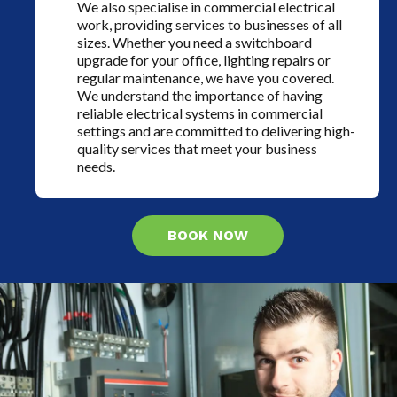
We also specialise in commercial electrical
work, providing services to businesses of all
sizes. Whether you need a switchboard
upgrade for your office, lighting repairs or
regular maintenance, we have you covered.
We understand the importance of having
reliable electrical systems in commercial
settings and are committed to delivering high-
quality services that meet your business
needs.
BOOK NOW