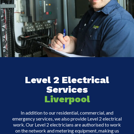
Level 2 Electrical
Services
Liverpool
In addition to our residential, commercial, and
emergency services, we also provide Level 2 electrical
work. Our Level 2 electricians are authorised to work
on the network and metering equipment, making us