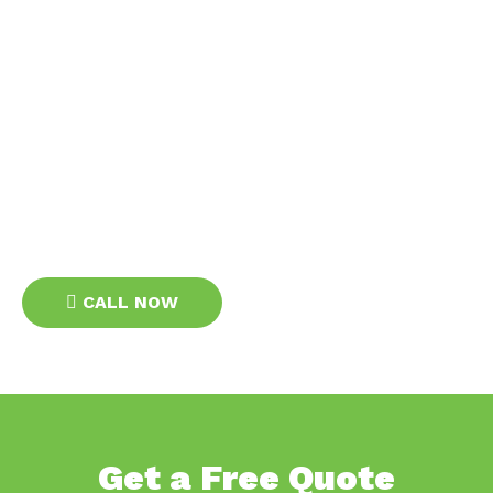
Get In Touch
Getting in touch with Bradfield Electrical is easy. You
can fill out the contact form on the site or give us a call
and our friendly staff will be happy to assist you. We
offer free quotes for all our services, and we are
always available to answer any questions you may
have. Contact us today to schedule your appointment
with one of our expert electricians in Liverpool.
CALL NOW
Get a Free Quote