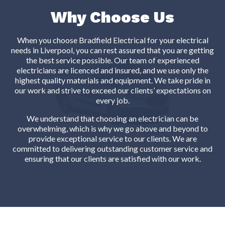
Why Choose Us
When you choose Bradfield Electrical for your electrical
needs in Liverpool, you can rest assured that you are getting
the best service possible. Our team of experienced
electricians are licenced and insured, and we use only the
highest quality materials and equipment. We take pride in
our work and strive to exceed our clients’ expectations on
every job.
We understand that choosing an electrician can be
overwhelming, which is why we go above and beyond to
provide exceptional service to our clients. We are
committed to delivering outstanding customer service and
ensuring that our clients are satisfied with our work.